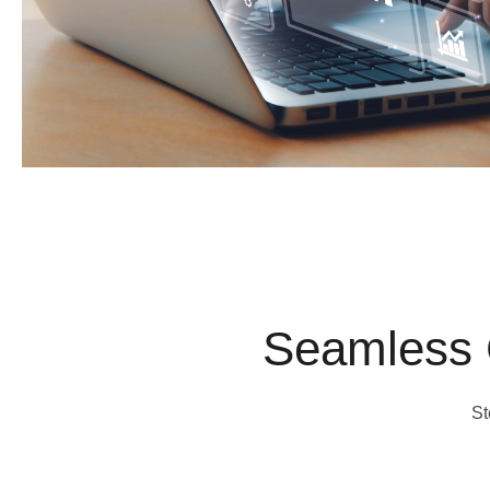
Seamless 
St