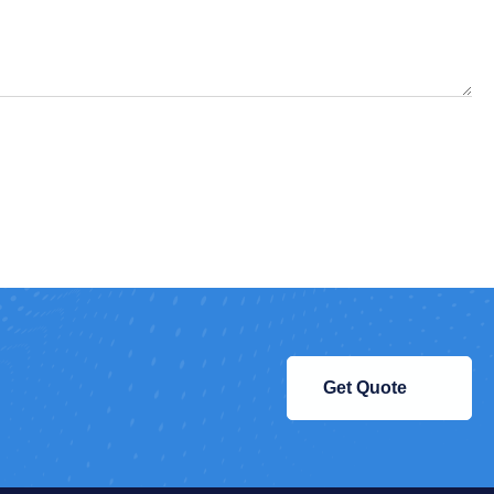
Get Quote