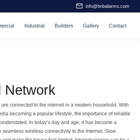
info@bnbalarms.com
ercial
Industrial
Builders
Gallery
Contact
l Network
are connected to the internet in a modern household. With
edia becoming a popular lifestyle, the importance of reliable
 understated. In today’s day and age, it has become a
e seamless wireless connectivity to the Internet. Slow
 and make the house feel limited. Internet worries can be a