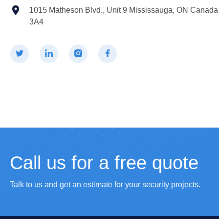
1015 Matheson Blvd., Unit 9 Mississauga, ON Canad
3A4
Call us for a free quote
Talk to us and get an estimate for your security projects.