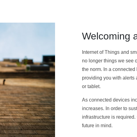
Welcoming a
Internet of Things and s
no longer things we see or
the norm. In a connected
providing you with alert
or tablet.
As connected devices incr
increases. In order to su
infrastructure is required
future in mind.