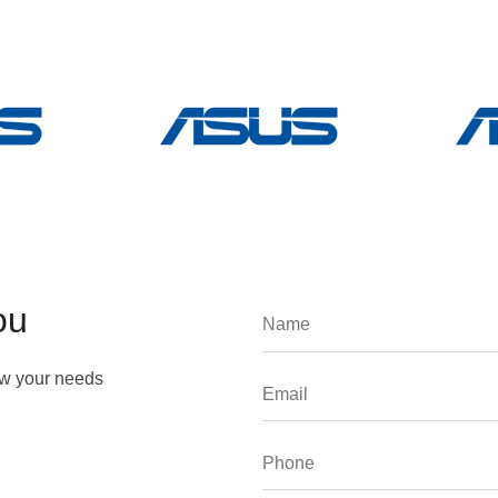
ou
ow your needs