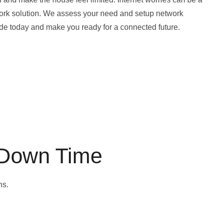
twork solution. We assess your need and setup network
rade today and make you ready for a connected future.
 Down Time
ns.