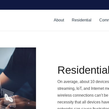
About
Residential
Comm
Residentia
On average, about 10 devices 
streaming, IoT, and Internet m
wireless connections can’t be
necessity that all devices hav
networks can cause frustration