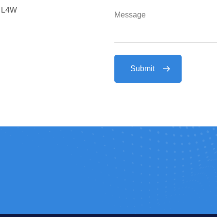
a L4W