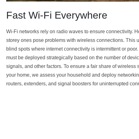
Fast Wi-Fi Everywhere
Wi-Fi networks rely on radio waves to ensure connectivity. H
storey ones pose problems with wireless connections. This us
blind spots where internet connectivity is intermittent or poor
must be deployed strategically based on the number of devices
signals, and other factors. To ensure a fair share of wireless s
your home, we assess your household and deploy networkin
routers, extenders, and signal boosters for uninterrupted conn