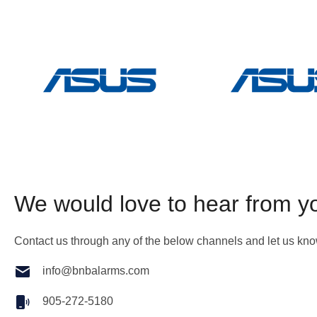
We would love to hear from y
Contact us through any of the below channels and let us kn
info@bnbalarms.com
905-272-5180