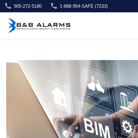
905-272-5180
1-888-954-SAFE (7233)