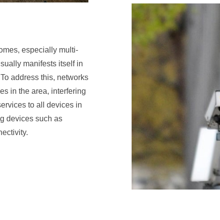
omes, especially multi-
ually manifests itself in
. To address this, networks
 in the area, interfering
ervices to all devices in
g devices such as
ectivity.