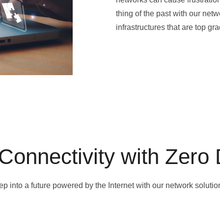
thing of the past with our ne
infrastructures that are top g
Connectivity with Zero
ep into a future powered by the Internet with our network solutio