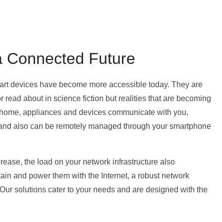
 Connected Future
mart devices have become more accessible today. They are
 read about in science fiction but realities that are becoming
 home, appliances and devices communicate with you,
s and also can be remotely managed through your smartphone
ease, the load on your network infrastructure also
stain and power them with the Internet, a robust network
. Our solutions cater to your needs and are designed with the