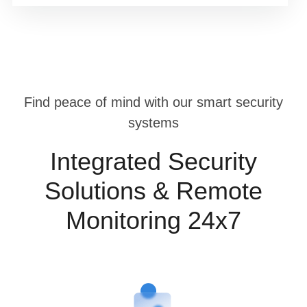
Find peace of mind with our smart security
systems
Integrated Security
Solutions & Remote
Monitoring 24x7