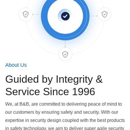
About Us
Guided by Integrity &
Service Since 1996
We, at B&B, are committed to delivering peace of mind to
our customers by ensuring safety and security. With our
expertise in security design coupled with the best products
in safety technology, we aim to deliver super agile security