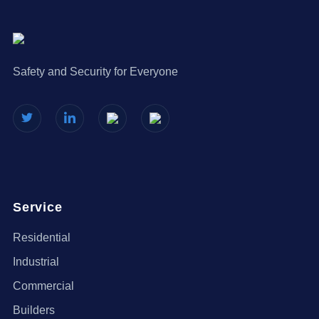
Safety and Security for Everyone
Service
Residential
Industrial
Commercial
Builders