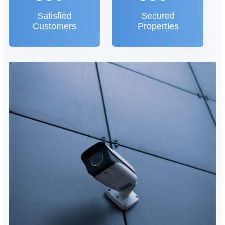
Satisfied
Secured
Customers
Properties