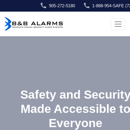
905-272-5180
1-888-954-SAFE (7233)
info@bnbalarms.com
Safety and Security
Made Accessible to
Everyone