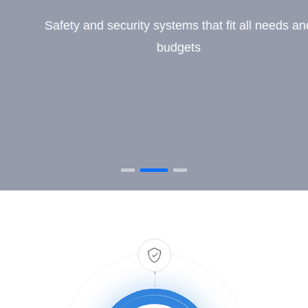
Safety and security systems that fit all needs and
budgets