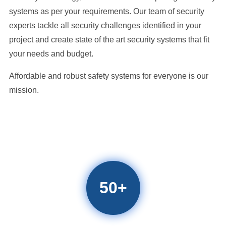
systems as per your requirements. Our team of security
experts tackle all security challenges identified in your
project and create state of the art security systems that fit
your needs and budget.
Affordable and robust safety systems for everyone is our
mission.
50
+