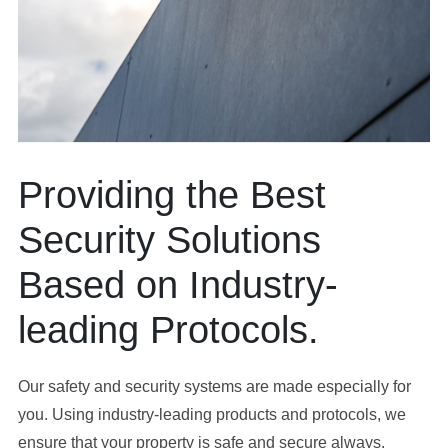
Providing the Best
Security Solutions
Based on Industry-
leading Protocols.
Our safety and security systems are made especially for
you. Using industry-leading products and protocols, we
ensure that your property is safe and secure always.