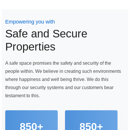
Empowering you with
Safe and Secure
Properties
A safe space promises the safety and security of the
people within. We believe in creating such environments
where happiness and well being thrive. We do this
through our security systems and our customers bear
testament to this.
850+
850+