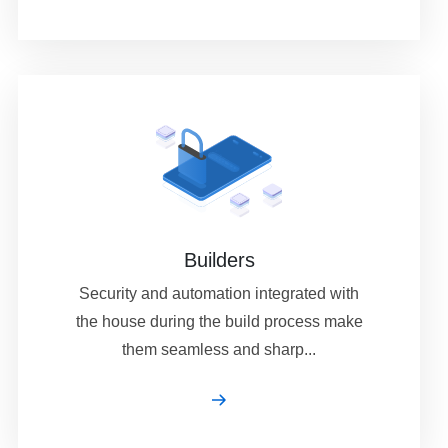
Builders
Security and automation integrated with
the house during the build process make
them seamless and sharp...