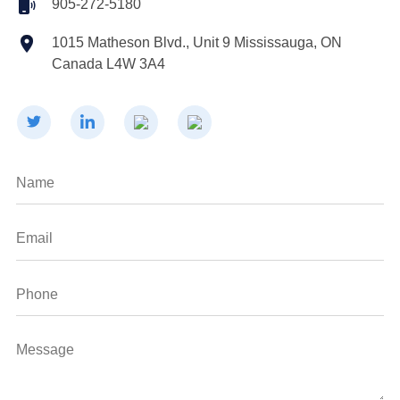
905-272-5180
1015 Matheson Blvd., Unit 9 Mississauga, ON
Canada L4W 3A4