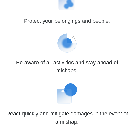
Protect your belongings and people.
Be aware of all activities and stay ahead of
mishaps.
React quickly and mitigate damages in the event of
a mishap.