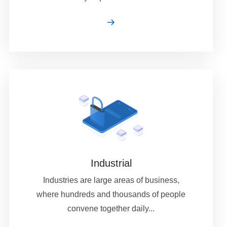
Industrial
Industries are large areas of business,
where hundreds and thousands of people
convene together daily...