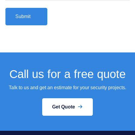
Call us for a free quote
Talk to us and get an estimate for your security projects.
Get Quote