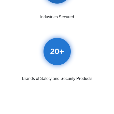
Industries Secured
20
+
Brands of Safety and Security Products