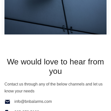
We would love to hear from
you
Contact us through any of the below channels and let us
know your needs
info@bnbalarms.com