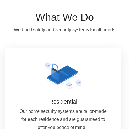
What We Do
We build safety and security systems for all needs
Residential
Our home security systems are tailor-made
for each residence and are guaranteed to
offer you peace of mind...