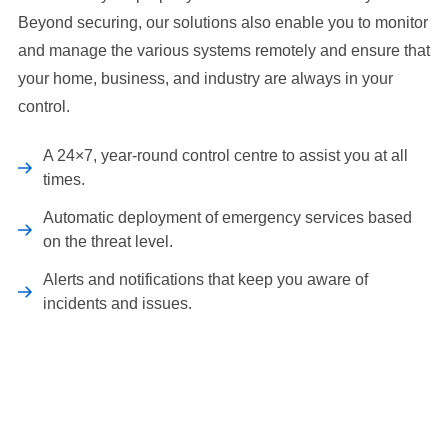
Beyond securing, our solutions also enable you to monitor
and manage the various systems remotely and ensure that
your home, business, and industry are always in your
control.
A 24×7, year-round control centre to assist you at all
times.
Automatic deployment of emergency services based
on the threat level.
Alerts and notifications that keep you aware of
incidents and issues.