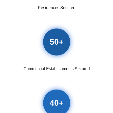
Residences Secured
50
+
Commercial Establishments Secured
40
+