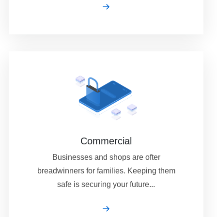
Commercial
Businesses and shops are ofter
breadwinners for families. Keeping them
safe is securing your future...